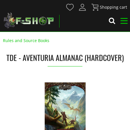
Shopping cart
Rules and Source Books
TDE - AVENTURIA ALMANAC (HARDCOVER)