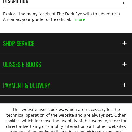
DESCRIPTION
Explore the many facets of The Dark Eye with the Aventuria
Almanac, your guide to the official...
more
SHOP SERVICE
ULISSES E-BOOKS
PAYMENT & DELIVERY
This website uses cookies, which are necessary for the
technical operation of the website and are always set. Other
cookies, which increase the usability of this website, serve for
direct advertising or simplify interaction with other websites
and social networks, will only be used with your consent.