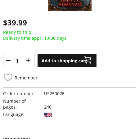
$39.99
Ready to ship,
Delivery time appr. 10-30 days
Add to shopping cart
Remember
Order number:
US25002E
Number of
pages:
240
Language: