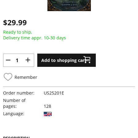
$29.99
Ready to ship,
Delivery time appr. 10-30 days
Add to shopping cart
Remember
Order number:
US25201E
Number of
pages:
128
Language: