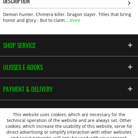
DESCRIPTION
Demon hunter. Chimera killer. Dragon slayer. Titles that bring
honor and glory - But to claim...
more
SHOP SERVICE
ULISSES E-BOOKS
PAYMENT & DELIVERY
This website uses cookies, which are necessary for the
technical operation of the website and are always set. Other
cookies, which increase the usability of this website, serve for
direct advertising or simplify interaction with other websites
and social networks, will only be used with your consent.