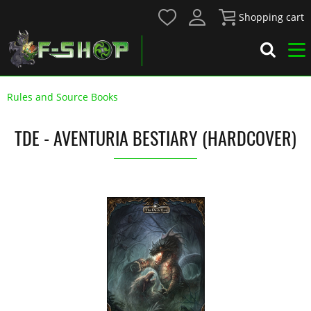
Shopping cart
Rules and Source Books
TDE - AVENTURIA BESTIARY (HARDCOVER)