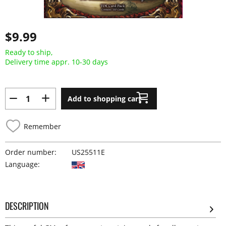
$9.99
Ready to ship,
Delivery time appr. 10-30 days
Add to shopping cart
Remember
Order number:
US25511E
Language:
DESCRIPTION