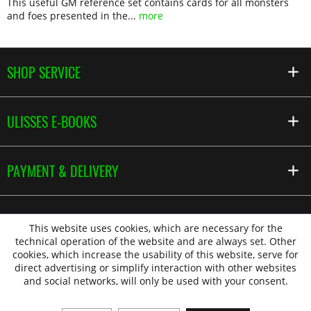
This useful GM reference set contains cards for all monsters
and foes presented in the...
more
SHOP SERVICE
ULISSES E-BOOKS
PAYMENT & DELIVERY
This website uses cookies, which are necessary for the
technical operation of the website and are always set. Other
cookies, which increase the usability of this website, serve for
direct advertising or simplify interaction with other websites
and social networks, will only be used with your consent.