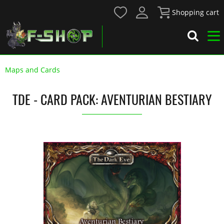
Shopping cart
Maps and Cards
TDE - CARD PACK: AVENTURIAN BESTIARY