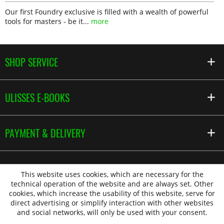
Our first Foundry exclusive is filled with a wealth of powerful
tools for masters - be it...
more
SHOP SERVICE
ULISSES E-BOOKS
PAYMENT & DELIVERY
This website uses cookies, which are necessary for the
technical operation of the website and are always set. Other
cookies, which increase the usability of this website, serve for
direct advertising or simplify interaction with other websites
and social networks, will only be used with your consent.