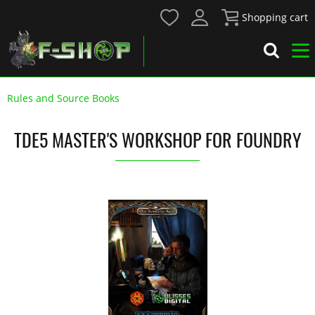
Shopping cart
Rules and Source Books
TDE5 MASTER'S WORKSHOP FOR FOUNDRY