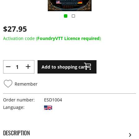
$27.95
Activation code (
FoundryVTT Licence required
)
Add to shopping cart
Remember
Order number:
ESD1004
Language:
DESCRIPTION