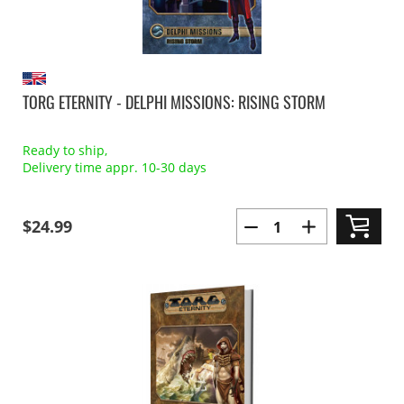
TORG ETERNITY - DELPHI MISSIONS: RISING STORM
Ready to ship,
Delivery time appr. 10-30 days
$24.99