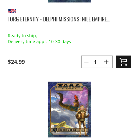
TORG ETERNITY - DELPHI MISSIONS: NILE EMPIRE...
Ready to ship,
Delivery time appr. 10-30 days
$24.99