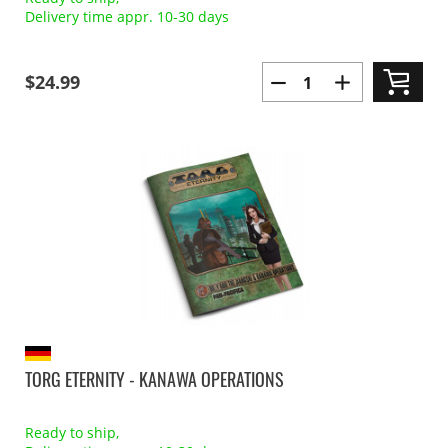
Delivery time appr. 10-30 days
$24.99
TORG ETERNITY - KANAWA OPERATIONS
Ready to ship,