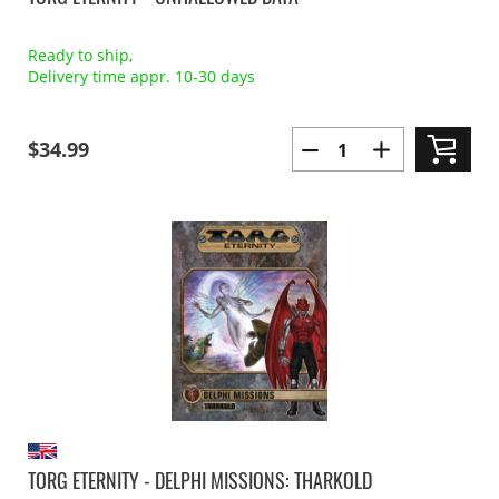
Ready to ship,
Delivery time appr. 10-30 days
$34.99
TORG ETERNITY - DELPHI MISSIONS: THARKOLD