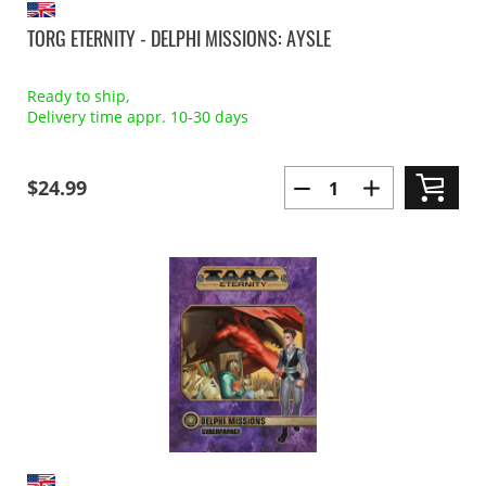
TORG ETERNITY - DELPHI MISSIONS: AYSLE
Ready to ship,
Delivery time appr. 10-30 days
$24.99