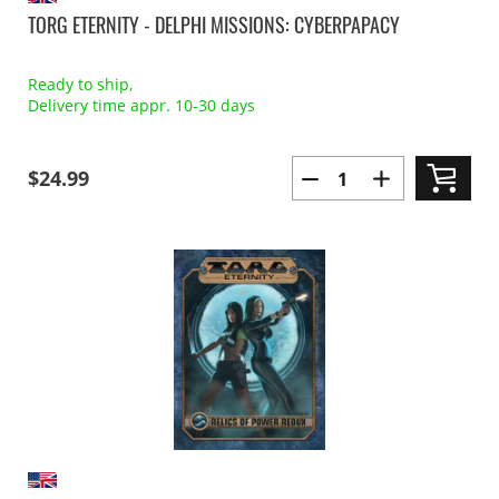
TORG ETERNITY - DELPHI MISSIONS: CYBERPAPACY
Ready to ship,
Delivery time appr. 10-30 days
$24.99