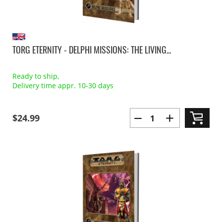
TORG ETERNITY - DELPHI MISSIONS: THE LIVING...
Ready to ship,
Delivery time appr. 10-30 days
$24.99