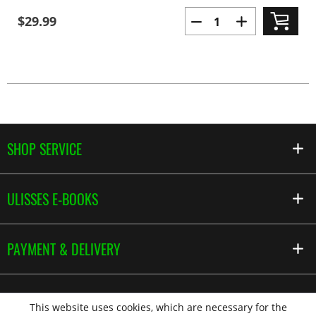
$29.99
SHOP SERVICE
ULISSES E-BOOKS
PAYMENT & DELIVERY
This website uses cookies, which are necessary for the