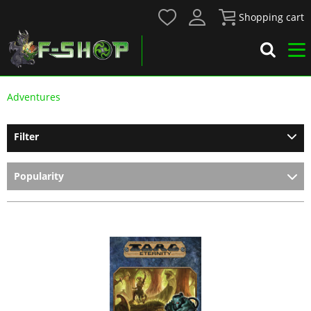
Shopping cart
Adventures
Filter