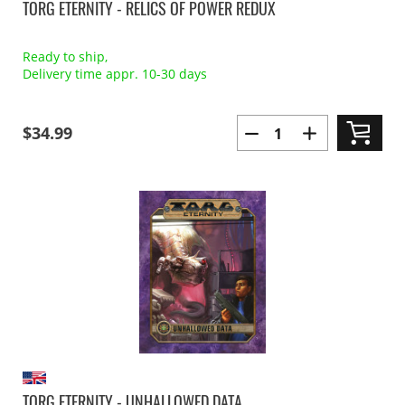
TORG ETERNITY - RELICS OF POWER REDUX
Ready to ship,
Delivery time appr. 10-30 days
$34.99
TORG ETERNITY - UNHALLOWED DATA