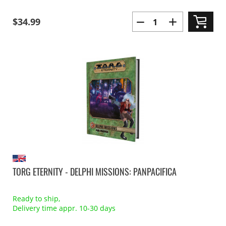
$34.99
TORG ETERNITY - DELPHI MISSIONS: PANPACIFICA
Ready to ship,
Delivery time appr. 10-30 days