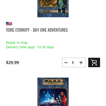
TORG ETERNITY - DAY ONE ADVENTURES
Ready to ship,
Delivery time appr. 10-30 days
$29.99