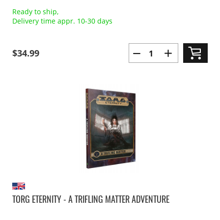
Ready to ship,
Delivery time appr. 10-30 days
$34.99
TORG ETERNITY - A TRIFLING MATTER ADVENTURE