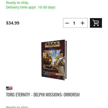
Ready to ship,
Delivery time appr. 10-30 days
$34.99
TORG ETERNITY - DELPHI MISSIONS: ORRORSH
Ready to ship,