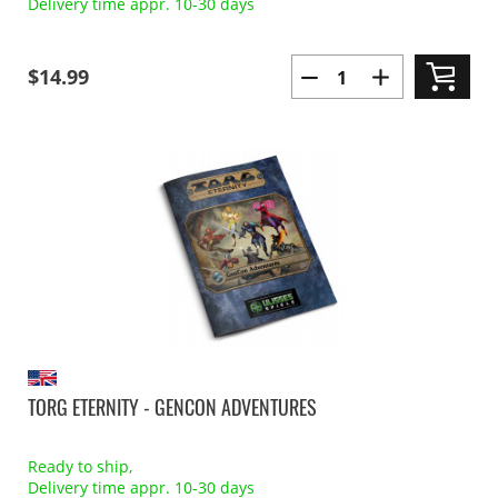
Delivery time appr. 10-30 days
$14.99
TORG ETERNITY - GENCON ADVENTURES
Ready to ship,
Delivery time appr. 10-30 days