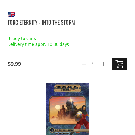
TORG ETERNITY - INTO THE STORM
Ready to ship,
Delivery time appr. 10-30 days
$9.99