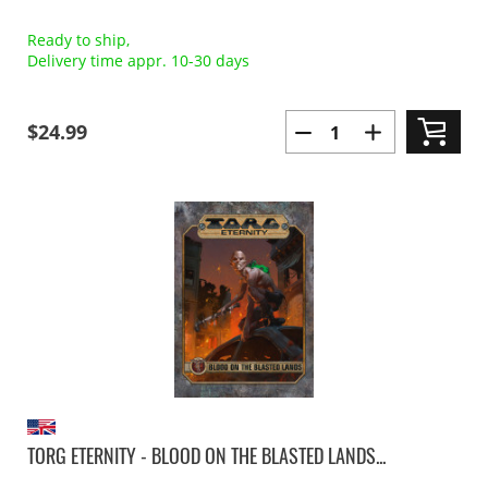
Ready to ship,
Delivery time appr. 10-30 days
$24.99
TORG ETERNITY - BLOOD ON THE BLASTED LANDS...