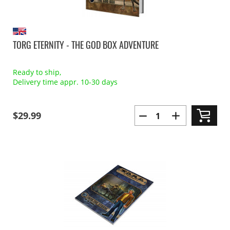
TORG ETERNITY - THE GOD BOX ADVENTURE
Ready to ship,
Delivery time appr. 10-30 days
$29.99