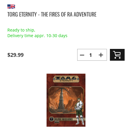
TORG ETERNITY - THE FIRES OF RA ADVENTURE
Ready to ship,
Delivery time appr. 10-30 days
$29.99