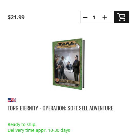
$21.99
TORG ETERNITY - OPERATION: SOFT SELL ADVENTURE
Ready to ship,
Delivery time appr. 10-30 days