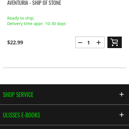
AVENTURIA - SHIP OF STONE
Ready to ship,
Delivery time appr. 10-30 days
$22.99
SHOP SERVICE
ULISSES E-BOOKS