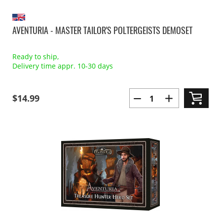
AVENTURIA - MASTER TAILOR'S POLTERGEISTS DEMOSET
Ready to ship,
Delivery time appr. 10-30 days
$14.99