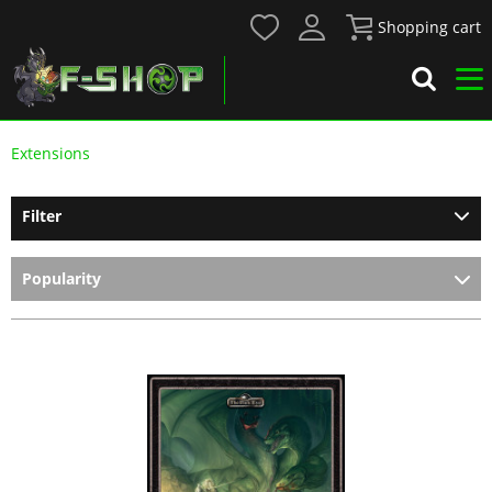
Shopping cart
Extensions
Filter