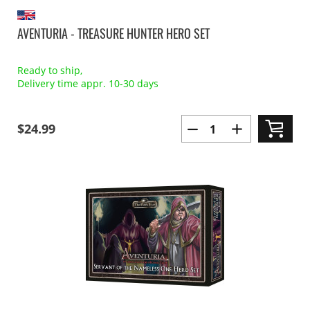
AVENTURIA - TREASURE HUNTER HERO SET
Ready to ship,
Delivery time appr. 10-30 days
$24.99