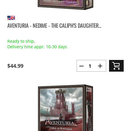
AVENTURIA - NEDIME - THE CALIPH'S DAUGHTER...
Ready to ship,
Delivery time appr. 10-30 days
$44.99