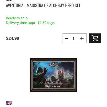
AVENTURIA - MAGISTRA OF ALCHEMY HERO SET
Ready to ship,
Delivery time appr. 10-30 days
$24.99