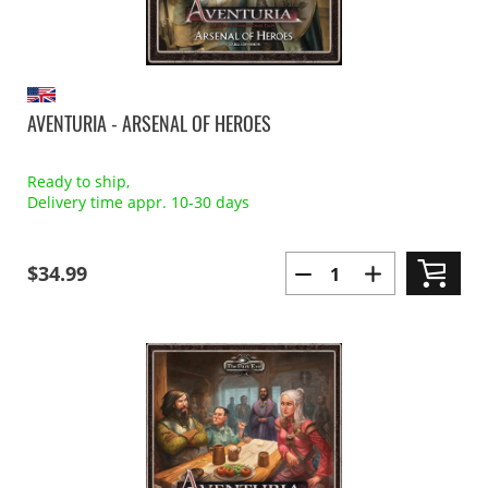
AVENTURIA - ARSENAL OF HEROES
Ready to ship,
Delivery time appr. 10-30 days
$34.99