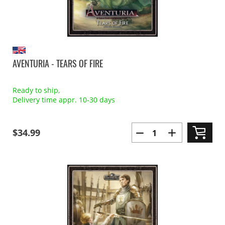
AVENTURIA - TEARS OF FIRE
Ready to ship,
Delivery time appr. 10-30 days
$34.99