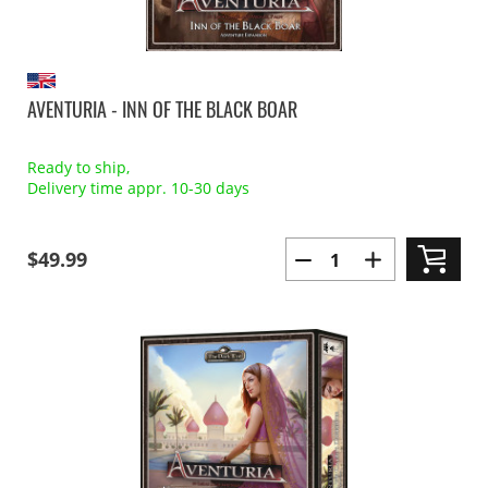
AVENTURIA - INN OF THE BLACK BOAR
Ready to ship,
Delivery time appr. 10-30 days
$49.99