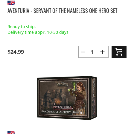
AVENTURIA - SERVANT OF THE NAMELESS ONE HERO SET
Ready to ship,
Delivery time appr. 10-30 days
$24.99