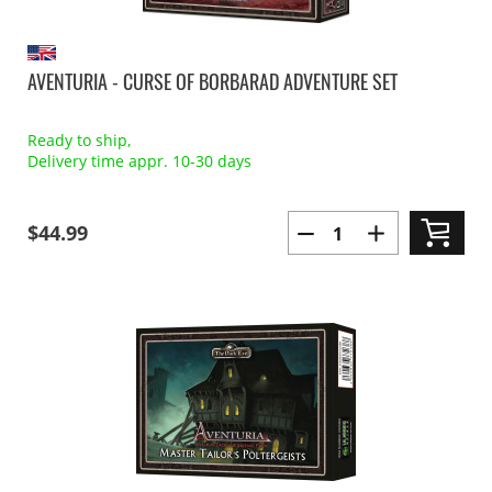
AVENTURIA - CURSE OF BORBARAD ADVENTURE SET
Ready to ship,
Delivery time appr. 10-30 days
$44.99