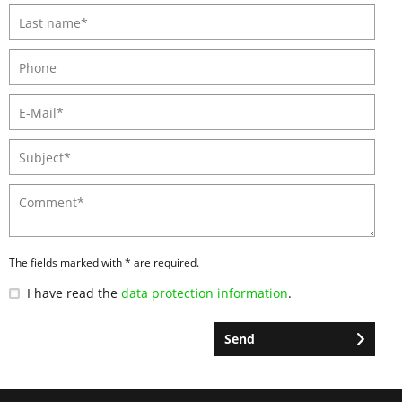
The fields marked with * are required.
I have read the
data protection information
.
Send