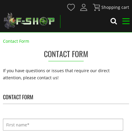
Shopping cart
Contact Form
CONTACT FORM
If you have questions or issues that require our direct
attention, please contact us!
CONTACT FORM