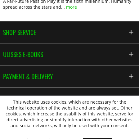
A Far-Future Passion Play It is the sixth millennium. Humanity
spread across the stars and...
more
SHOP SERVICE
ULISSES E-BOOKS
PAYMENT & DELIVERY
This website uses cookies, which are necessary for the
technical operation of the website and are always set. Other
cookies, which increase the usability of this website, serve for
direct advertising or simplify interaction with other websites
and social networks, will only be used with your consent.