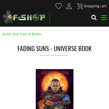
Shopping cart
Rules and Source Books
FADING SUNS - UNIVERSE BOOK