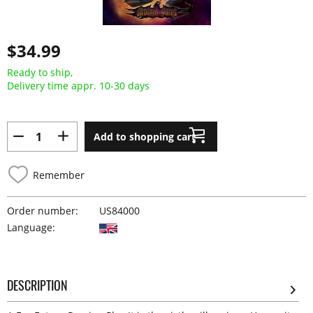
$34.99
Ready to ship,
Delivery time appr. 10-30 days
Add to shopping cart
Remember
Order number:
US84000
Language:
DESCRIPTION