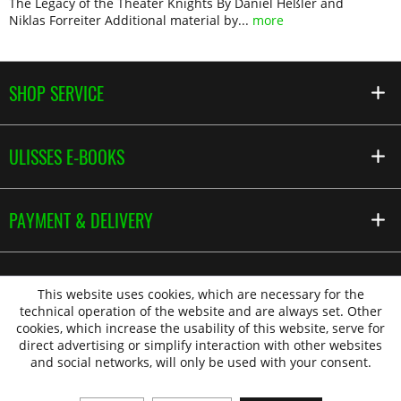
The Legacy of the Theater Knights By Daniel Heßler and
Niklas Forreiter Additional material by...
more
SHOP SERVICE
ULISSES E-BOOKS
PAYMENT & DELIVERY
This website uses cookies, which are necessary for the
technical operation of the website and are always set. Other
cookies, which increase the usability of this website, serve for
direct advertising or simplify interaction with other websites
and social networks, will only be used with your consent.