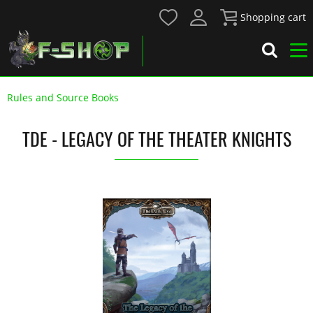
Shopping cart
Rules and Source Books
TDE - LEGACY OF THE THEATER KNIGHTS