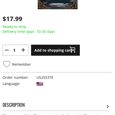
$17.99
Ready to ship,
Delivery time appr. 10-30 days
Add to shopping cart
Remember
Order number:
US25537E
Language:
DESCRIPTION