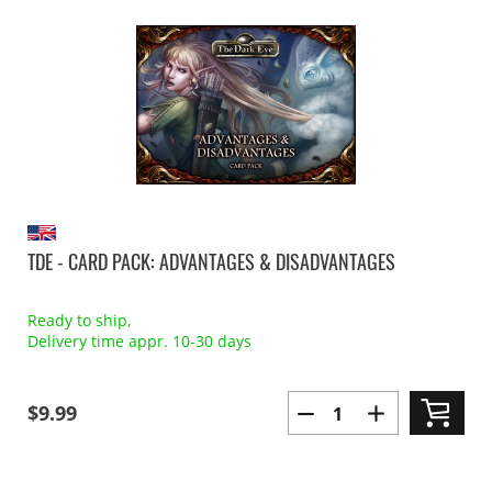
TDE - CARD PACK: ADVANTAGES & DISADVANTAGES
Ready to ship,
Delivery time appr. 10-30 days
$9.99