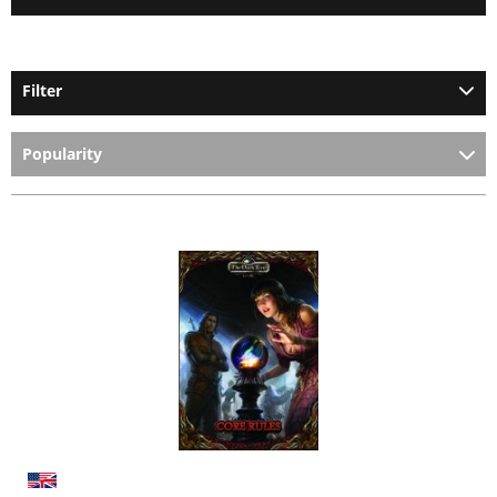
Filter