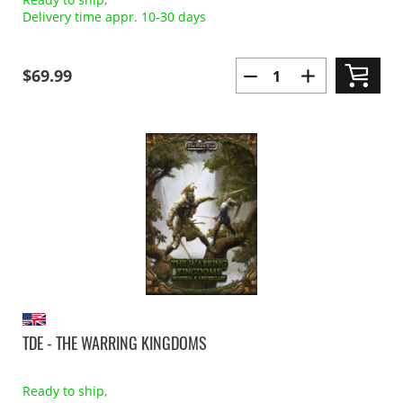
Delivery time appr. 10-30 days
$69.99
TDE - THE WARRING KINGDOMS
Ready to ship,