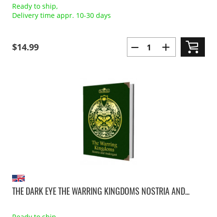
Ready to ship,
Delivery time appr. 10-30 days
$14.99
THE DARK EYE THE WARRING KINGDOMS NOSTRIA AND...
Ready to ship,