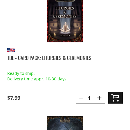
TDE - CARD PACK: LITURGIES & CEREMONIES
Ready to ship,
Delivery time appr. 10-30 days
$7.99