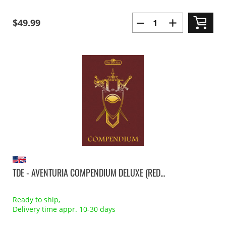
$49.99
TDE - AVENTURIA COMPENDIUM DELUXE (RED...
Ready to ship,
Delivery time appr. 10-30 days