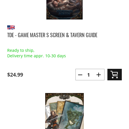
TDE - GAME MASTER S SCREEN & TAVERN GUIDE
Ready to ship,
Delivery time appr. 10-30 days
$24.99