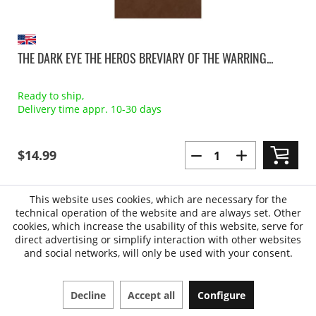
THE DARK EYE THE HEROS BREVIARY OF THE WARRING...
Ready to ship,
Delivery time appr. 10-30 days
$14.99
This website uses cookies, which are necessary for the
technical operation of the website and are always set. Other
cookies, which increase the usability of this website, serve for
direct advertising or simplify interaction with other websites
and social networks, will only be used with your consent.
Decline
Accept all
Configure