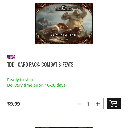
TDE - CARD PACK: COMBAT & FEATS
Ready to ship,
Delivery time appr. 10-30 days
$9.99