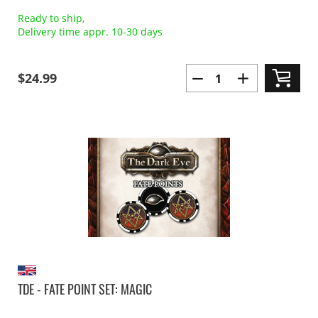
Ready to ship,
Delivery time appr. 10-30 days
$24.99
TDE - FATE POINT SET: MAGIC