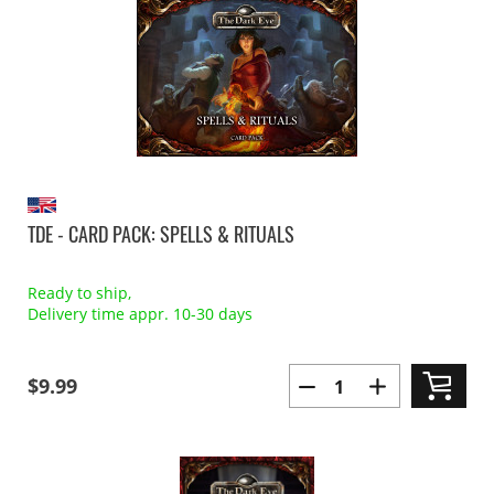
TDE - CARD PACK: SPELLS & RITUALS
Ready to ship,
Delivery time appr. 10-30 days
$9.99