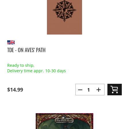
TDE - ON AVES' PATH
Ready to ship,
Delivery time appr. 10-30 days
$14.99