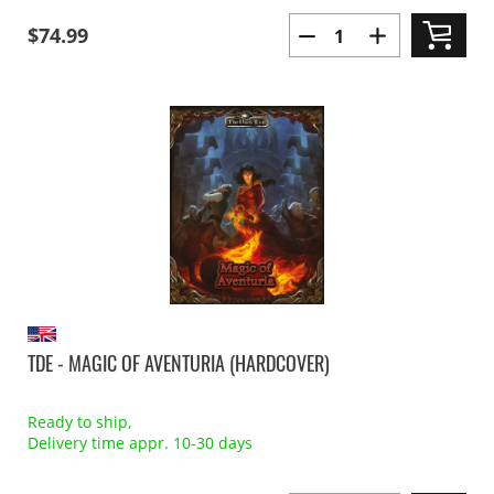
$74.99
TDE - MAGIC OF AVENTURIA (HARDCOVER)
Ready to ship,
Delivery time appr. 10-30 days