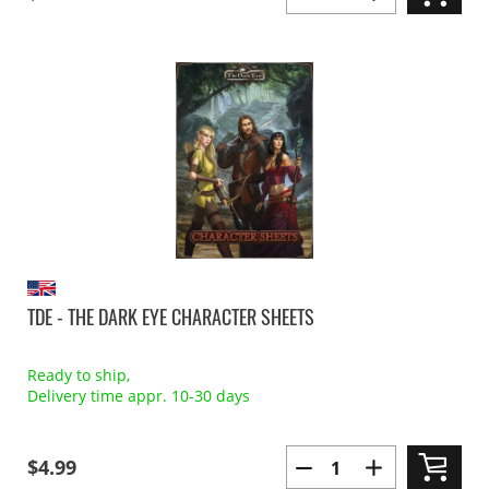
TDE - THE DARK EYE CHARACTER SHEETS
Ready to ship,
Delivery time appr. 10-30 days
$4.99