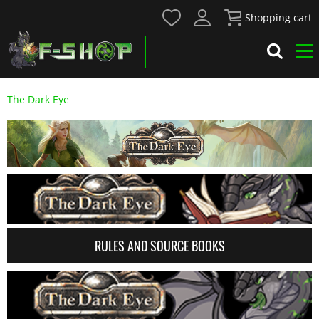
Shopping cart
The Dark Eye
RULES AND SOURCE BOOKS