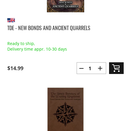
TDE - NEW BONDS AND ANCIENT QUARRELS
Ready to ship,
Delivery time appr. 10-30 days
$14.99