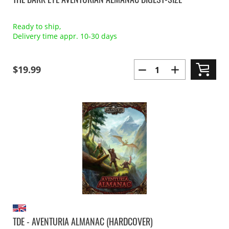
Ready to ship,
Delivery time appr. 10-30 days
$19.99
TDE - AVENTURIA ALMANAC (HARDCOVER)