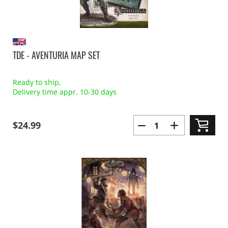
TDE - AVENTURIA MAP SET
Ready to ship,
Delivery time appr. 10-30 days
$24.99