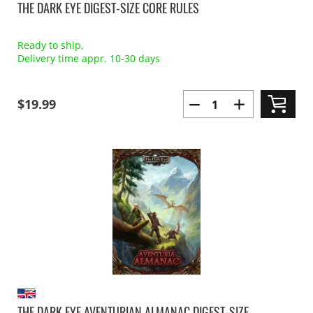
THE DARK EYE DIGEST-SIZE CORE RULES
Ready to ship,
Delivery time appr. 10-30 days
$19.99
THE DARK EYE AVENTURIAN ALMANAC DIGEST-SIZE