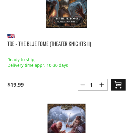
TDE - THE BLUE TOME (THEATER KNIGHTS II)
Ready to ship,
Delivery time appr. 10-30 days
$19.99