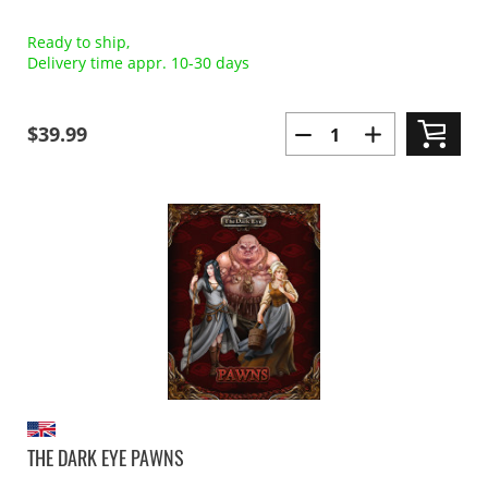
Ready to ship,
Delivery time appr. 10-30 days
$39.99
THE DARK EYE PAWNS