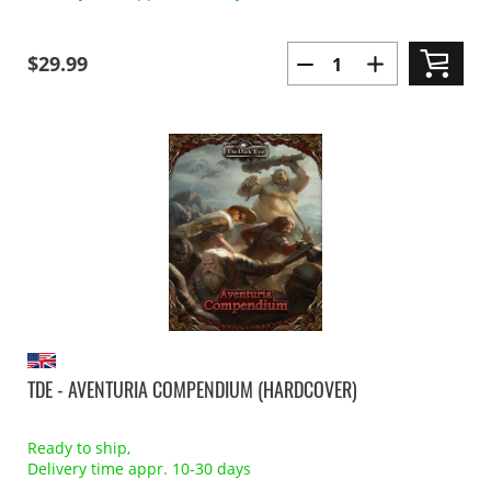
$29.99
TDE - AVENTURIA COMPENDIUM (HARDCOVER)
Ready to ship,
Delivery time appr. 10-30 days