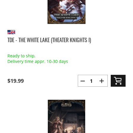
TDE - THE WHITE LAKE (THEATER KNIGHTS I)
Ready to ship,
Delivery time appr. 10-30 days
$19.99