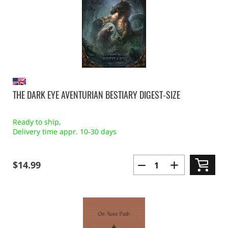
THE DARK EYE AVENTURIAN BESTIARY DIGEST-SIZE
Ready to ship,
Delivery time appr. 10-30 days
$14.99