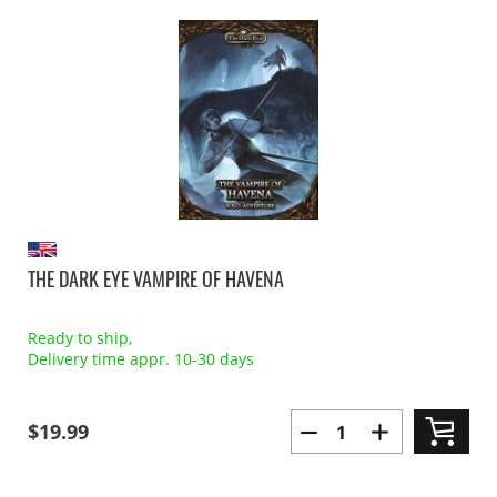
THE DARK EYE VAMPIRE OF HAVENA
Ready to ship,
Delivery time appr. 10-30 days
$19.99