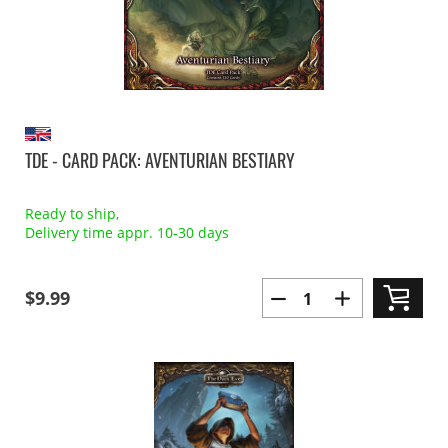
TDE - CARD PACK: AVENTURIAN BESTIARY
Ready to ship,
Delivery time appr. 10-30 days
$9.99