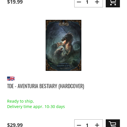
$19.99
TDE - AVENTURIA BESTIARY (HARDCOVER)
Ready to ship,
Delivery time appr. 10-30 days
$29.99