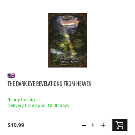
THE DARK EYE REVELATIONS FROM HEAVEN
Ready to ship,
Delivery time appr. 10-30 days
$19.99