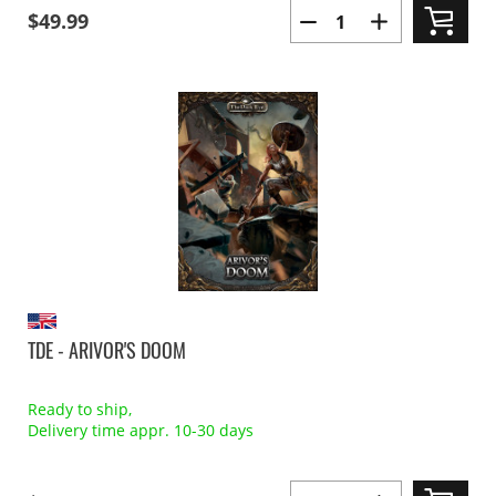
$49.99
TDE - ARIVOR'S DOOM
Ready to ship,
Delivery time appr. 10-30 days