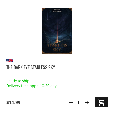
THE DARK EYE STARLESS SKY
Ready to ship,
Delivery time appr. 10-30 days
$14.99