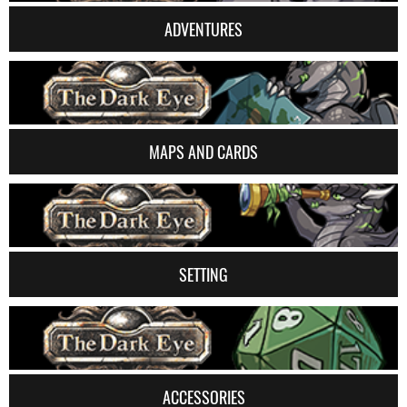
ADVENTURES
MAPS AND CARDS
SETTING
ACCESSORIES