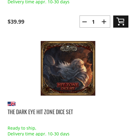
Delivery time appr. 10-30 days
$39.99
THE DARK EYE HIT ZONE DICE SET
Ready to ship,
Delivery time appr. 10-30 days