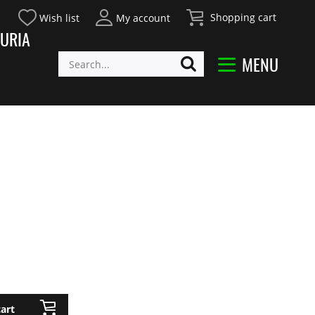
Shopping cart
Wish list
My account
URIA
MENU
art