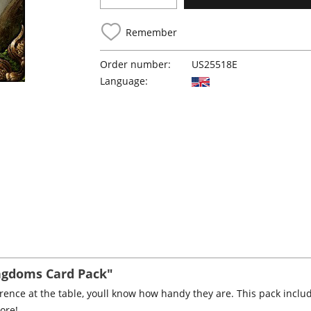
Remember
Order number:
US25518E
Language:
ingdoms Card Pack"
ference at the table, youll know how handy they are. This pack incl
ore!