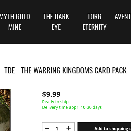
MYTH GOLD
THE DARK
TORG
AVENT
MINE
EYE
ETERNITY
TDE - THE WARRING KINGDOMS CARD PACK
$9.99
Ready to ship,
Delivery time appr. 10-30 days
Add to shopping c