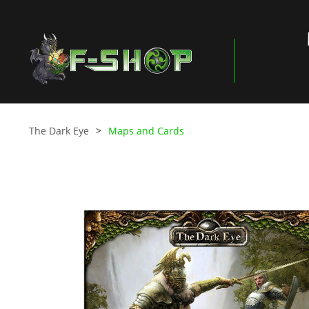
The Dark Eye
Maps and Cards