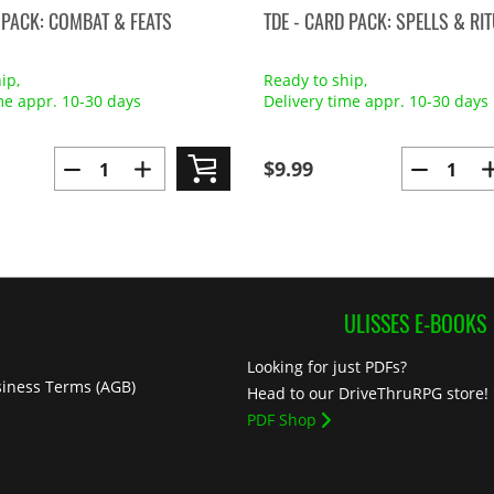
 PACK: COMBAT & FEATS
TDE - CARD PACK: SPELLS & RI
ip,
Ready to ship,
me appr. 10-30 days
Delivery time appr. 10-30 days
$9.99
ULISSES E-BOOKS
Looking for just PDFs?
iness Terms (AGB)
Head to our DriveThruRPG store!
PDF Shop