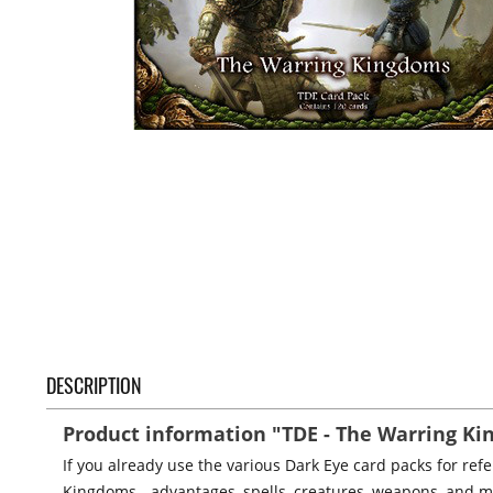
DESCRIPTION
Product information "TDE - The Warring K
If you already use the various Dark Eye card packs for re
Kingdoms - advantages, spells, creatures, weapons, and m