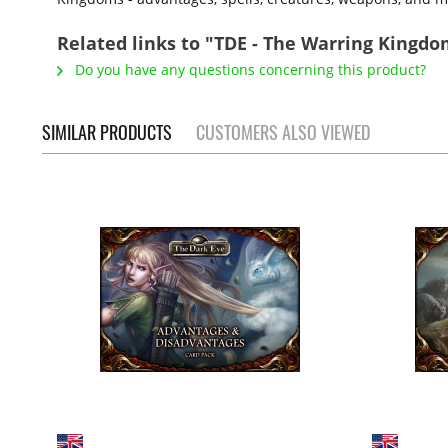
Related links to "TDE - The Warring Kingdo
Do you have any questions concerning this product?
SIMILAR PRODUCTS
CUSTOMERS ALSO VIEWED