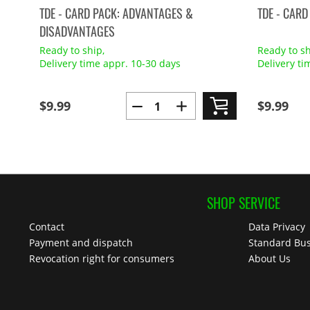
TDE - CARD PACK: ADVANTAGES &
TDE - CARD
DISADVANTAGES
Ready to ship,
Ready to sh
Delivery time appr. 10-30 days
Delivery ti
$9.99
$9.99
SHOP SERVICE
Contact
Data Privacy
Payment and dispatch
Standard Bus
Revocation right for consumers
About Us