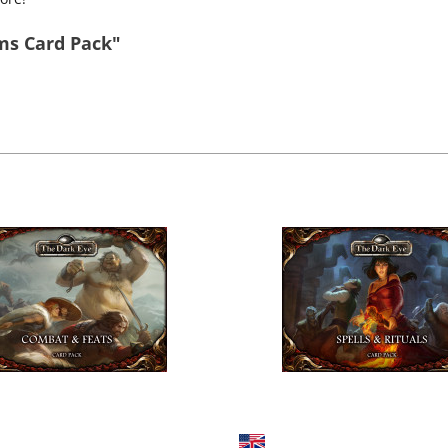
ms Card Pack"