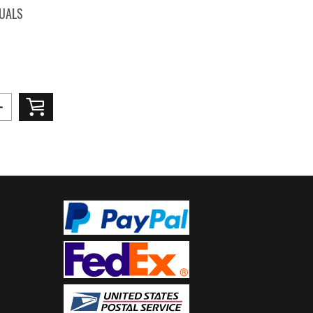
TUALS