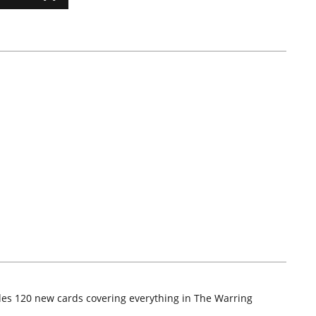
udes 120 new cards covering everything in The Warring