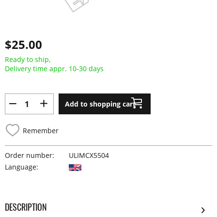
$25.00
Ready to ship,
Delivery time appr. 10-30 days
Add to shopping cart
Remember
Order number:
ULIMCX5504
Language:
DESCRIPTION