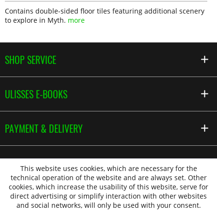
Contains double-sided floor tiles featuring additional scenery
to explore in Myth.
more
SHOP SERVICE
ULISSES E-BOOKS
PAYMENT & DELIVERY
This website uses cookies, which are necessary for the
technical operation of the website and are always set. Other
cookies, which increase the usability of this website, serve for
direct advertising or simplify interaction with other websites
and social networks, will only be used with your consent.