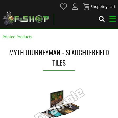
Shopping cart
Printed Products
MYTH JOURNEYMAN - SLAUGHTERFIELD
TILES