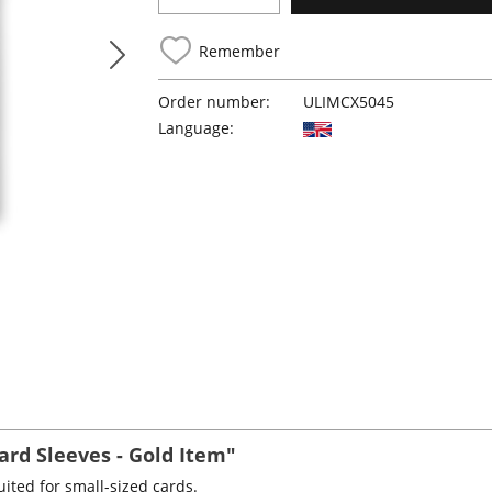
Remember
Order number:
ULIMCX5045
Language:
rd Sleeves - Gold Item"
ited for small-sized cards.