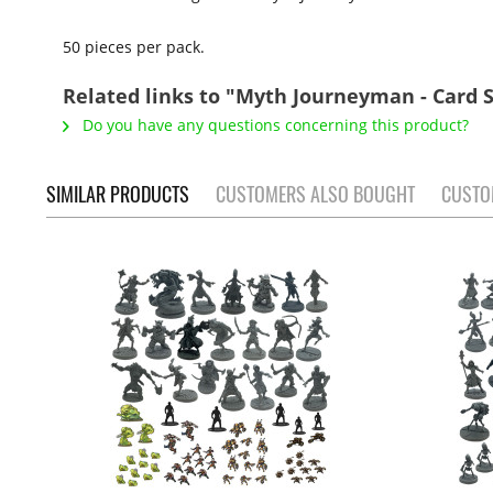
50 pieces per pack.
Related links to "Myth Journeyman - Card S
Do you have any questions concerning this product?
SIMILAR PRODUCTS
CUSTOMERS ALSO BOUGHT
CUSTO