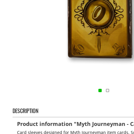
DESCRIPTION
Product information "Myth Journeyman - Ca
Card sleeves designed for Myth Journeyman item cards. Su