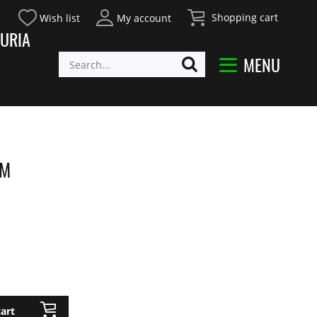
Shopping cart
Wish list
My account
URIA
MENU
EM
art