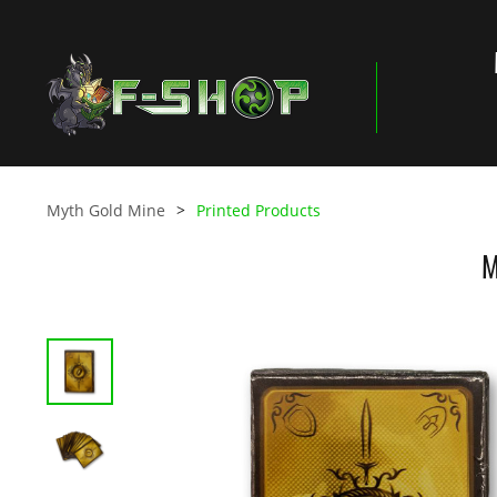
Myth Gold Mine
Printed Products
M