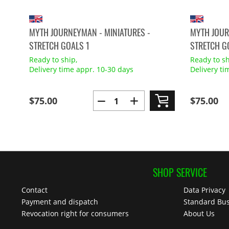
MYTH JOURNEYMAN - MINIATURES -
MYTH JOUR
STRETCH GOALS 1
STRETCH G
Ready to ship,
Ready to sh
Delivery time appr. 10-30 days
Delivery ti
$75.00
$75.00
SHOP SERVICE
Contact
Data Privacy
Payment and dispatch
Standard Bus
Revocation right for consumers
About Us