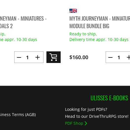
NEYMAN - MINIATURES -
MYTH JOURNEYMAN - MINIATUR
OALS 2
MODULE BUNDLE BIG
ip,
Ready to ship,
me appr. 10-30 days
Delivery time appr. 10-30 days
$160.00
ULISSES E-BOOKS
Looking for just PDFs?
iness Terms (AGB)
Head to our DriveThruRPG store!
PDF Shop