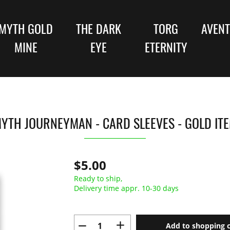
MYTH GOLD
THE DARK
TORG
AVENT
MINE
EYE
ETERNITY
YTH JOURNEYMAN - CARD SLEEVES - GOLD IT
$5.00
Ready to ship,
Delivery time appr. 10-30 days
Add to shopping c