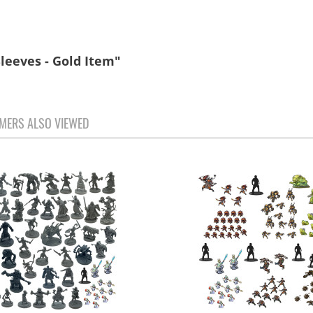
leeves - Gold Item"
MERS ALSO VIEWED