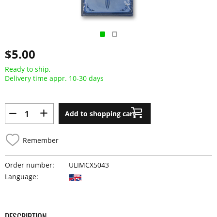
$5.00
Ready to ship,
Delivery time appr. 10-30 days
Add to shopping cart
Remember
Order number:
ULIMCX5043
Language:
DESCRIPTION