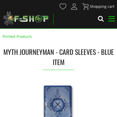
Shopping cart
Printed Products
MYTH JOURNEYMAN - CARD SLEEVES - BLUE
ITEM