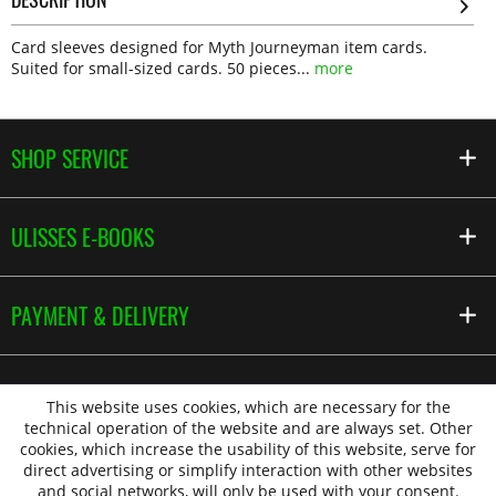
Card sleeves designed for Myth Journeyman item cards.
Suited for small-sized cards. 50 pieces...
more
SHOP SERVICE
ULISSES E-BOOKS
PAYMENT & DELIVERY
This website uses cookies, which are necessary for the
technical operation of the website and are always set. Other
cookies, which increase the usability of this website, serve for
direct advertising or simplify interaction with other websites
and social networks, will only be used with your consent.