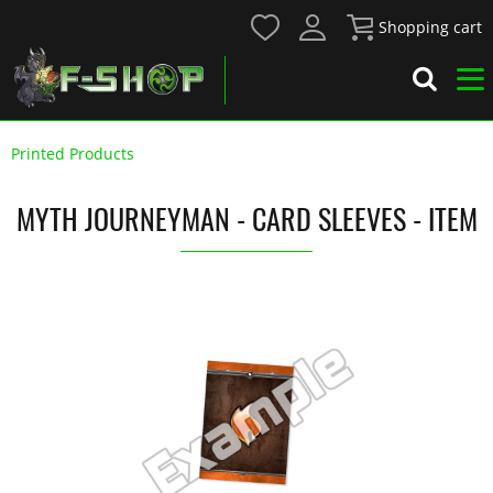
Shopping cart
Printed Products
MYTH JOURNEYMAN - CARD SLEEVES - ITEM