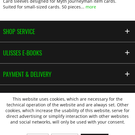
Card sleeves designed for Myth Journeyman item cards.
Suited for small-sized cards. 50 pieces...
more
SHOP SERVICE
ULISSES E-BOOKS
PAYMENT & DELIVERY
This website uses cookies, which are necessary for the
technical operation of the website and are always set. Other
cookies, which increase the usability of this website, serve for
direct advertising or simplify interaction with other websites
and social networks, will only be used with your consent.