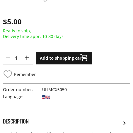
$5.00
Ready to ship,
Delivery time appr. 10-30 days
Add to shopping cart
Remember
Order number:
ULIMCX5050
Language:
DESCRIPTION