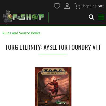
Shopping cart
Rules and Source Books
TORG ETERNITY: AYSLE FOR FOUNDRY VTT