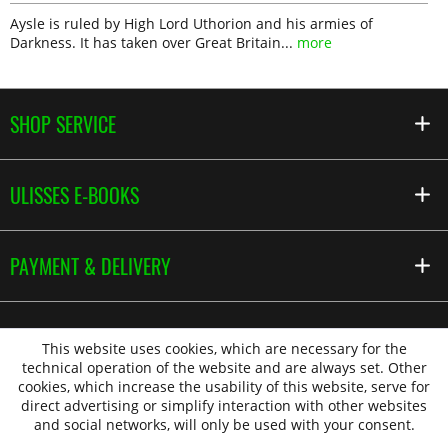
Aysle is ruled by High Lord Uthorion and his armies of
Darkness. It has taken over Great Britain...
more
SHOP SERVICE
ULISSES E-BOOKS
PAYMENT & DELIVERY
This website uses cookies, which are necessary for the
technical operation of the website and are always set. Other
cookies, which increase the usability of this website, serve for
direct advertising or simplify interaction with other websites
and social networks, will only be used with your consent.