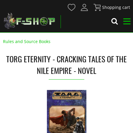
Shopping cart
Rules and Source Books
TORG ETERNITY - CRACKING TALES OF THE
NILE EMPIRE - NOVEL