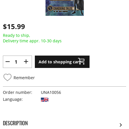
$15.99
Ready to ship,
Delivery time appr. 10-30 days
Add to shopping cart
Remember
Order number:
UNA10056
Language:
DESCRIPTION