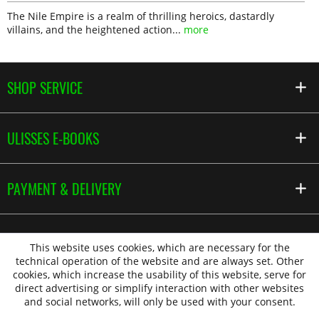
The Nile Empire is a realm of thrilling heroics, dastardly
villains, and the heightened action...
more
SHOP SERVICE
ULISSES E-BOOKS
PAYMENT & DELIVERY
This website uses cookies, which are necessary for the
technical operation of the website and are always set. Other
cookies, which increase the usability of this website, serve for
direct advertising or simplify interaction with other websites
and social networks, will only be used with your consent.