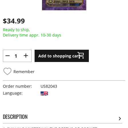
$34.99
Ready to ship,
Delivery time appr. 10-30 days
Add to shopping cart
Remember
Order number:
US82043
Language:
DESCRIPTION