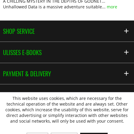
A CHILLING MYSTERY IN THE DEPTHS OF GODNET...
Unhallowed Data is a massive adventure suitable...
more
SHOP SERVICE
ULISSES E-BOOKS
PAYMENT & DELIVERY
This website uses cookies, which are necessary for the
technical operation of the website and are always set. Other
cookies, which increase the usability of this website, serve for
direct advertising or simplify interaction with other websites
and social networks, will only be used with your consent.