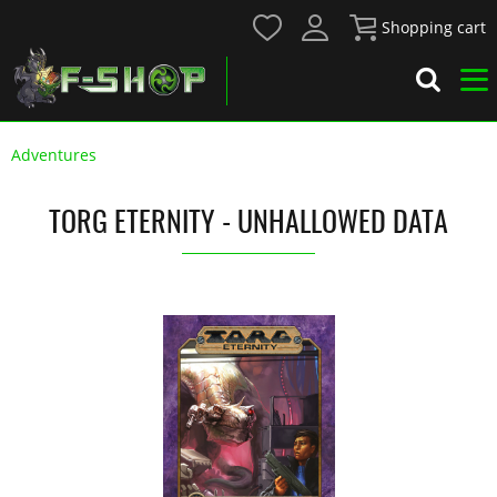
Shopping cart
Adventures
TORG ETERNITY - UNHALLOWED DATA